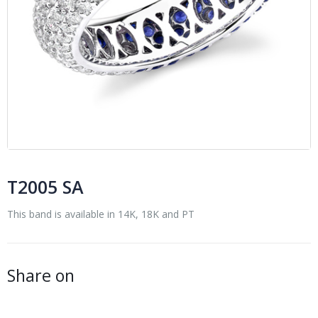
T2005 SA
This band is available in 14K, 18K and PT
Share on