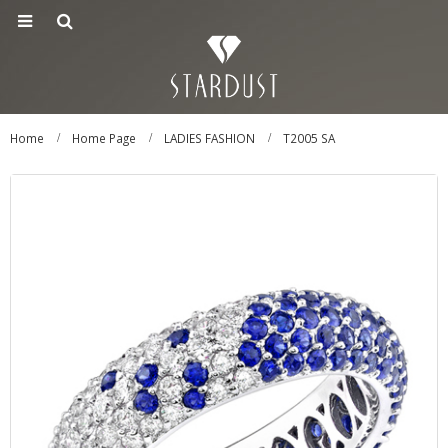
Home
Home Page
LADIES FASHION
T2005 SA