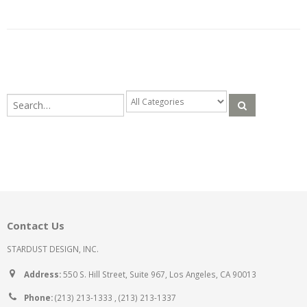
Contact Us
STARDUST DESIGN, INC.
Address:
550 S. Hill Street, Suite 967, Los Angeles, CA 90013
Phone:
(213) 213-1333 , (213) 213-1337