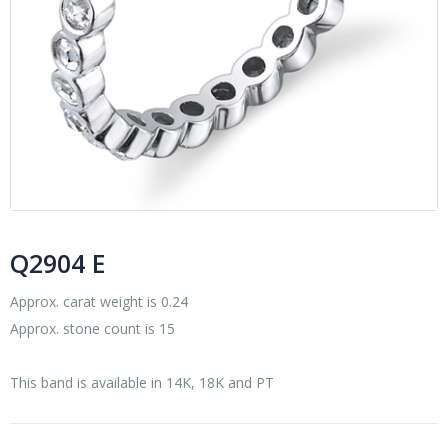
Q2904 E
Approx. carat weight is 0.24
Approx. stone count is 15
This band is available in 14K, 18K and PT