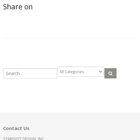
Share on
Contact Us
STARDUST DESIGN, INC.