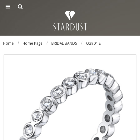
Home
Home Page
BRIDAL BANDS
Q2904 E