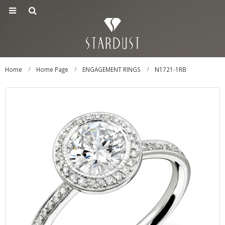
Home
Home Page
ENGAGEMENT RINGS
N1721-1RB