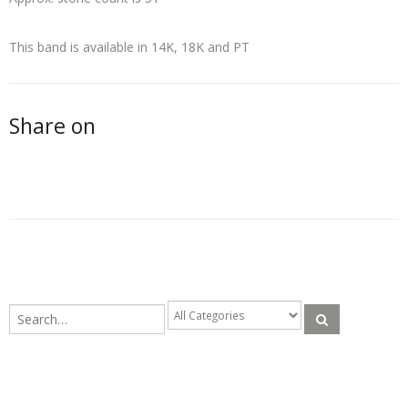
This band is available in 14K, 18K and PT
Share on