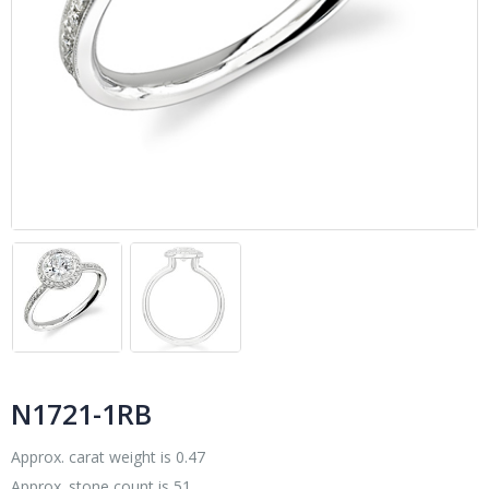
N1721-1RB
Approx. carat weight is 0.47
Approx. stone count is 51