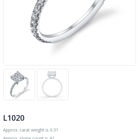
L1020
Approx. carat weight is 0.31
Approx. stone count is 42