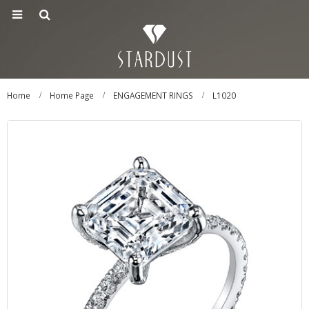
Home
Home Page
ENGAGEMENT RINGS
L1020