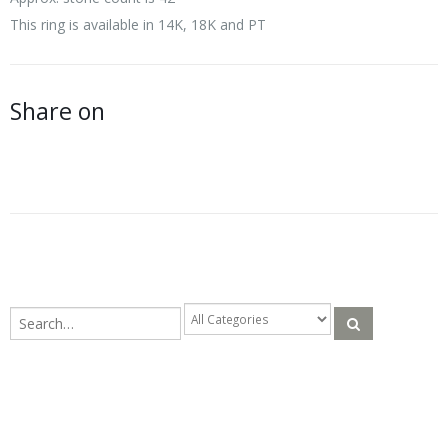
This ring is available in 14K, 18K and PT
Share on