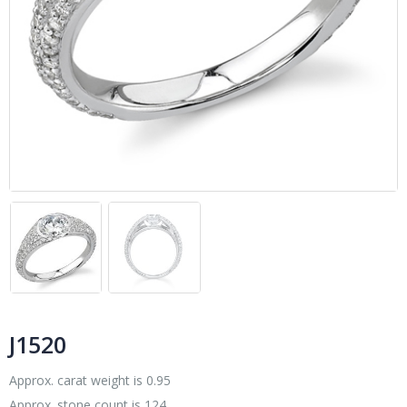
J1520
Approx. carat weight is 0.95
Approx. stone count is 124