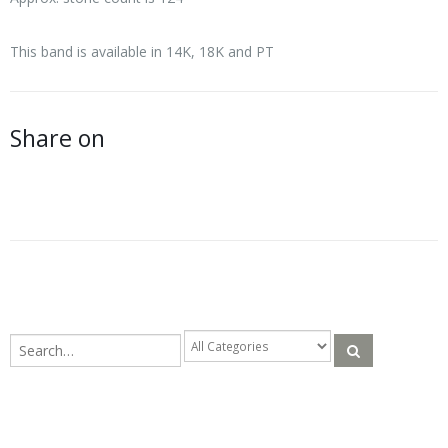
This band is available in 14K, 18K and PT
Share on