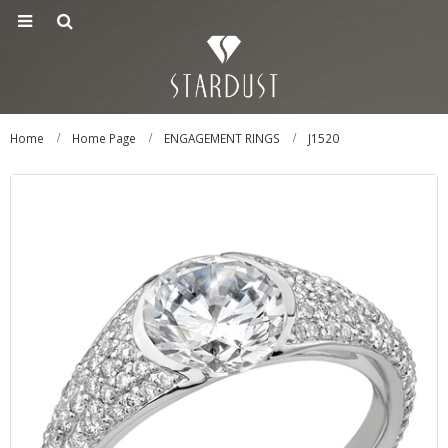
Home
Home Page
ENGAGEMENT RINGS
J1520