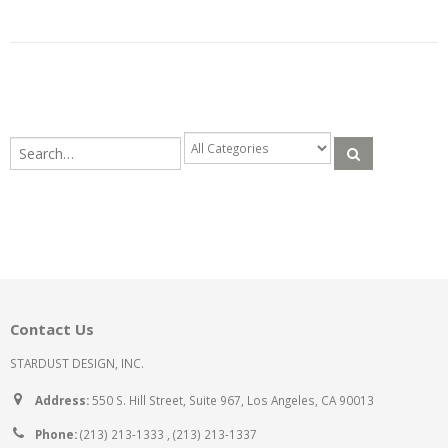
Contact Us
STARDUST DESIGN, INC.
Address:
550 S. Hill Street, Suite 967, Los Angeles, CA 90013
Phone:
(213) 213-1333 , (213) 213-1337