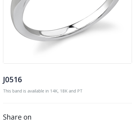
J0516
This band is available in 14K, 18K and PT
Share on