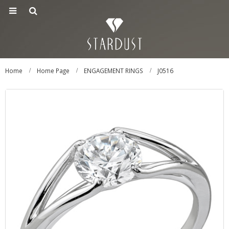
Home
Home Page
ENGAGEMENT RINGS
J0516