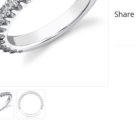
Share