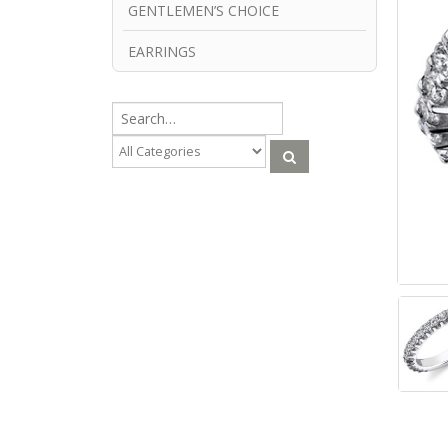
GENTLEMEN’S CHOICE
EARRINGS