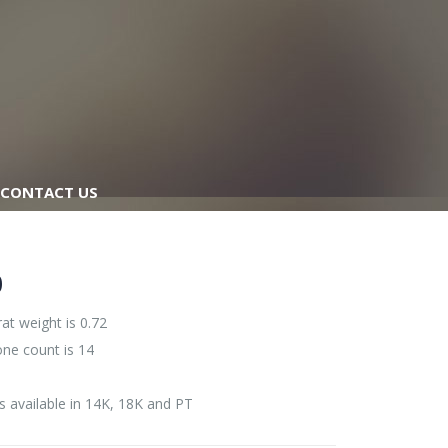
CONTACT US
0
at weight is 0.72
one count is 14
s available in 14K, 18K and PT