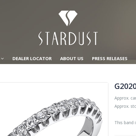
DEALER LOCATOR
ABOUT US
PRESS RELEASES
G202
Approx. car
Approx. st
This band i