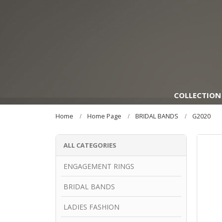
COLLECTION
Home
Home Page
BRIDAL BANDS
G2020
ALL CATEGORIES
ENGAGEMENT RINGS
BRIDAL BANDS
LADIES FASHION