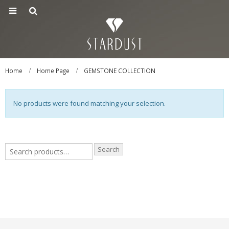
Home
Home Page
GEMSTONE COLLECTION
No products were found matching your selection.
Search