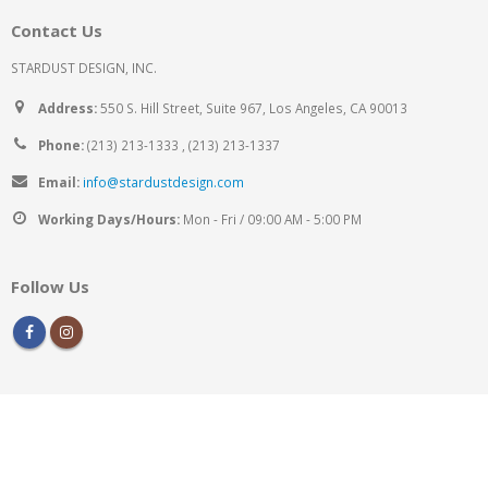
Contact Us
STARDUST DESIGN, INC.
Address:
550 S. Hill Street, Suite 967, Los Angeles, CA 90013
Phone:
(213) 213-1333 , (213) 213-1337
Email:
info@stardustdesign.com
Working Days/Hours:
Mon - Fri / 09:00 AM - 5:00 PM
Follow Us