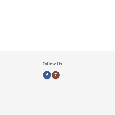
Follow Us