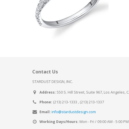
Contact Us
STARDUST DESIGN, INC.
Address:
550 S. Hill Street, Suite 967, Los Angeles, 
Phone:
(213) 213-1333 , (213) 213-1337
Email:
info@stardustdesign.com
Working Days/Hours:
Mon - Fri / 09:00 AM - 5:00 PM