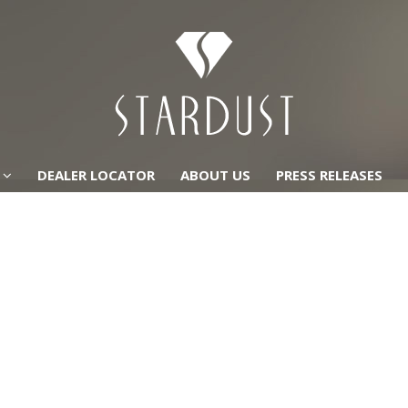
DEALER LOCATOR
ABOUT US
PRESS RELEASES