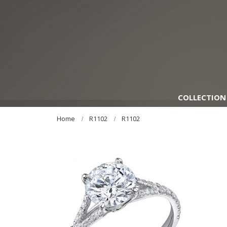
COLLECTION
Home
R1102
R1102