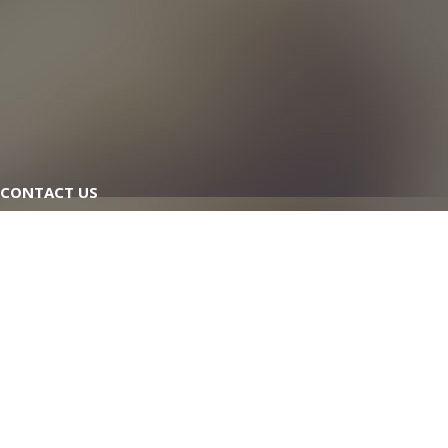
CONTACT US