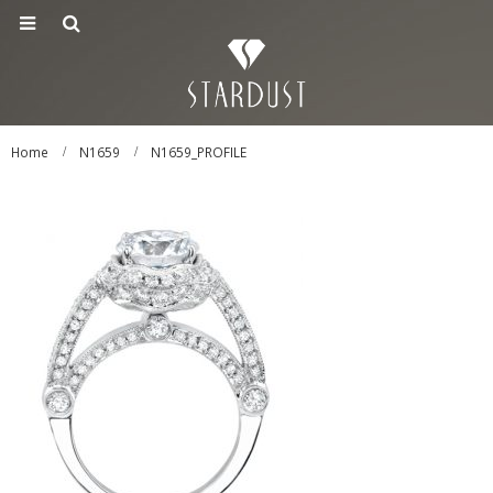
Home
N1659
N1659_PROFILE