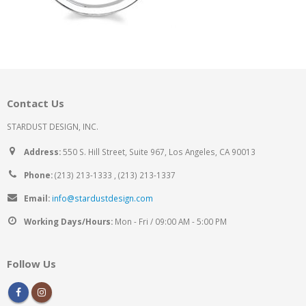
Contact Us
STARDUST DESIGN, INC.
Address:
550 S. Hill Street, Suite 967, Los Angeles, CA 90013
Phone:
(213) 213-1333 , (213) 213-1337
Email:
info@stardustdesign.com
Working Days/Hours:
Mon - Fri / 09:00 AM - 5:00 PM
Follow Us