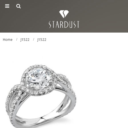
Home
J1522
J1522