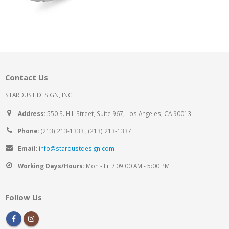
Contact Us
STARDUST DESIGN, INC.
Address:
550 S. Hill Street, Suite 967, Los Angeles, CA 90013
Phone:
(213) 213-1333 , (213) 213-1337
Email:
info@stardustdesign.com
Working Days/Hours:
Mon - Fri / 09:00 AM - 5:00 PM
Follow Us