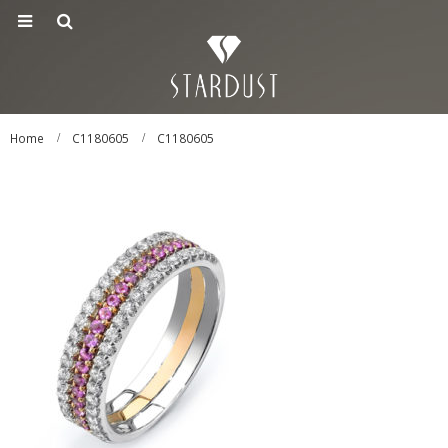
Home
C1180605
C1180605