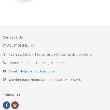
Contact Us
STARDUST DESIGN, INC.
Address:
550 S. Hill Street, Suite 967, Los Angeles, CA 90013
Phone:
(213) 213-1333 , (213) 213-1337
Email:
info@stardustdesign.com
Working Days/Hours:
Mon - Fri / 09:00 AM - 5:00 PM
Follow Us