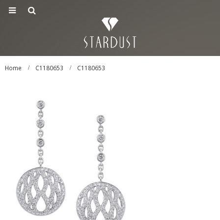
Home
C1180653
C1180653