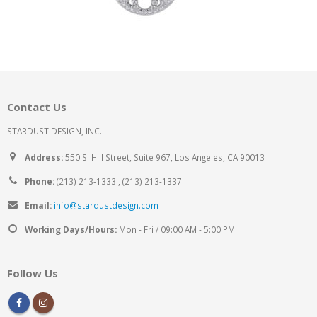
Contact Us
STARDUST DESIGN, INC.
Address:
550 S. Hill Street, Suite 967, Los Angeles, CA 90013
Phone:
(213) 213-1333 , (213) 213-1337
Email:
info@stardustdesign.com
Working Days/Hours:
Mon - Fri / 09:00 AM - 5:00 PM
Follow Us