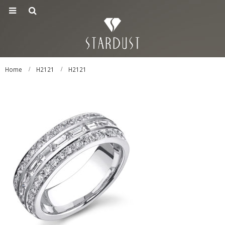
Home
H2121
H2121