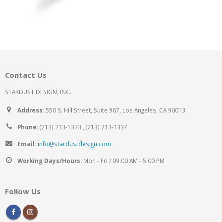
Contact Us
STARDUST DESIGN, INC.
Address:
550 S. Hill Street, Suite 967, Los Angeles, CA 90013
Phone:
(213) 213-1333 , (213) 213-1337
Email:
info@stardustdesign.com
Working Days/Hours:
Mon - Fri / 09:00 AM - 5:00 PM
Follow Us