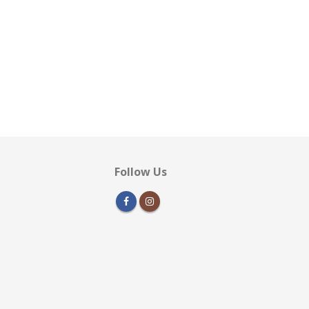
Follow Us