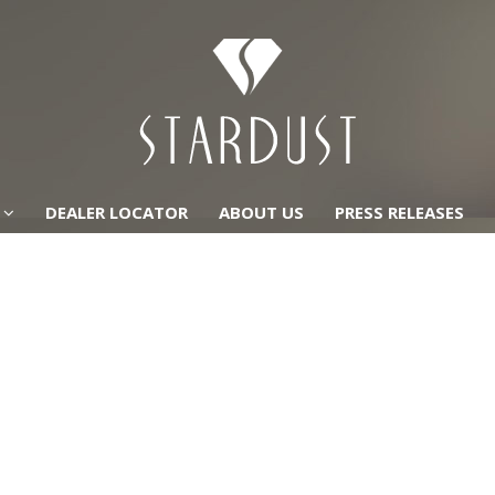
DEALER LOCATOR
ABOUT US
PRESS RELEASES