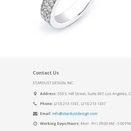
Contact Us
STARDUST DESIGN, INC.
Address:
550 S. Hill Street, Suite 967, Los Angeles, 
Phone:
(213) 213-1333 , (213) 213-1337
Email:
info@stardustdesign.com
Working Days/Hours:
Mon - Fri / 09:00 AM - 5:00 PM