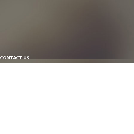
CONTACT US