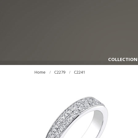
COLLECTION
Home
C2279
C2241