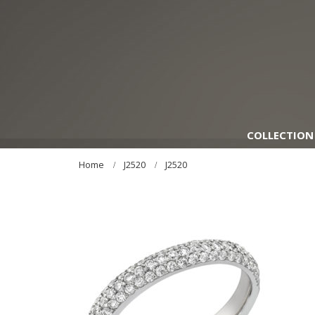
COLLECTION
Home
J2520
J2520