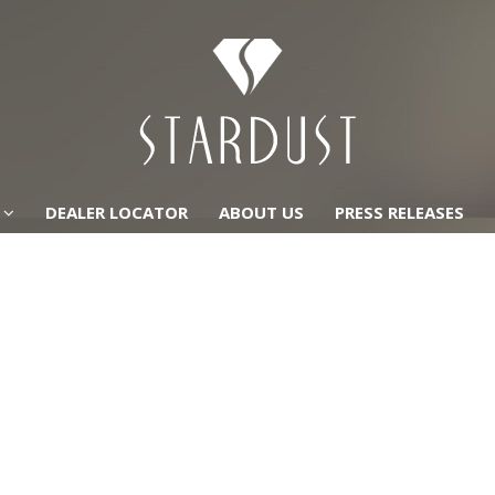
DEALER LOCATOR
ABOUT US
PRESS RELEASES