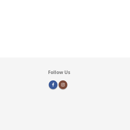
Follow Us