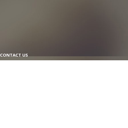
CONTACT US