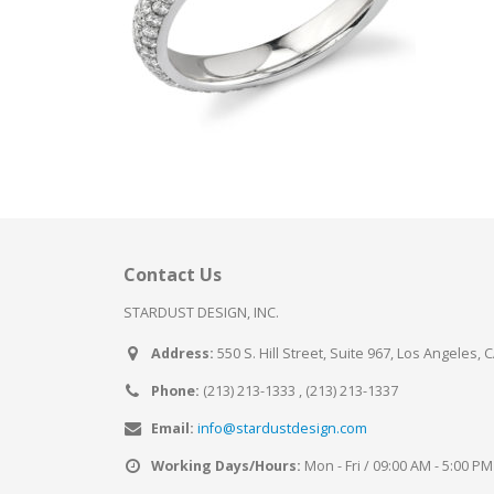
Contact Us
STARDUST DESIGN, INC.
Address:
550 S. Hill Street, Suite 967, Los Angeles, 
Phone:
(213) 213-1333 , (213) 213-1337
Email:
info@stardustdesign.com
Working Days/Hours:
Mon - Fri / 09:00 AM - 5:00 PM