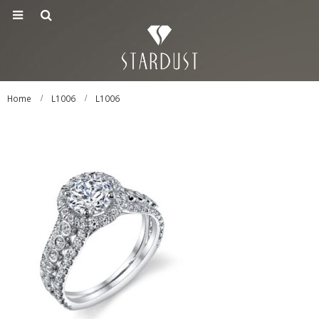
Home
L1006
L1006