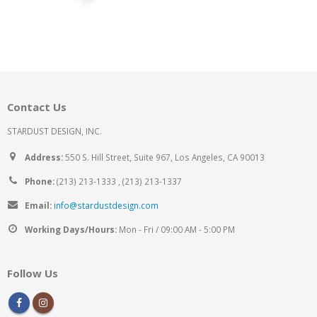
Contact Us
STARDUST DESIGN, INC.
Address:
550 S. Hill Street, Suite 967, Los Angeles, CA 90013
Phone:
(213) 213-1333 , (213) 213-1337
Email:
info@stardustdesign.com
Working Days/Hours:
Mon - Fri / 09:00 AM - 5:00 PM
Follow Us